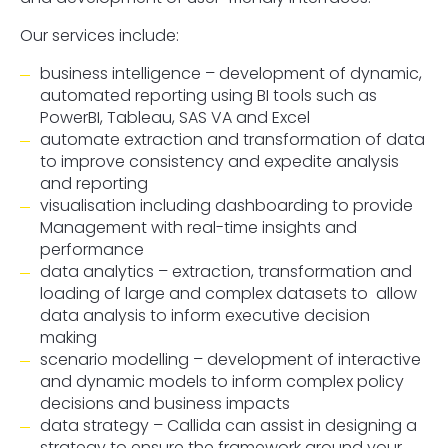
Our services include:
business intelligence – development of dynamic,
automated reporting using BI tools such as
PowerBI, Tableau, SAS VA and Excel
automate extraction and transformation of data
to improve consistency and expedite analysis
and reporting
visualisation including dashboarding to provide
Management with real-time insights and
performance
data analytics – extraction, transformation and
loading of large and complex datasets to allow
data analysis to inform executive decision
making
scenario modelling – development of interactive
and dynamic models to inform complex policy
decisions and business impacts
data strategy – Callida can assist in designing a
strategy to ensure the framework around your