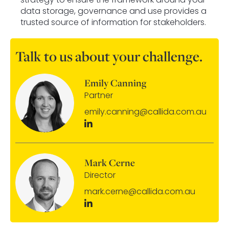
data storage, governance and use provides a
trusted source of information for stakeholders.
Talk to us about your challenge.
Emily Canning
Partner
emily.canning@callida.com.au
Mark Cerne
Director
mark.cerne@callida.com.au