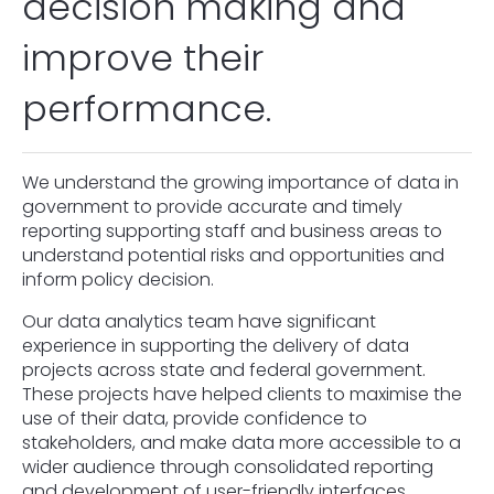
decision making and
improve their
performance.
We understand the growing importance of data in
government to provide accurate and timely
reporting supporting staff and business areas to
understand potential risks and opportunities and
inform policy decision.
Our data analytics team have significant
experience in supporting the delivery of data
projects across state and federal government.
These projects have helped clients to maximise the
use of their data, provide confidence to
stakeholders, and make data more accessible to a
wider audience through consolidated reporting
and development of user-friendly interfaces.