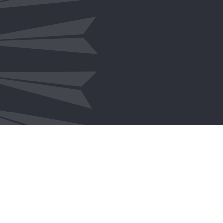
ICT & Digital Transformation
Policy & Programs
Program & Project Management
Procurement & Contract Manageme
Strategy & Operations
Workforce
How We Help
Community Engagement
Careers
Reconciliation Action Plan