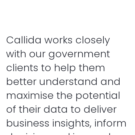
Callida Indigenous Consulting
Contact
Callida works closely
with our government
clients to help them
better understand and
maximise the potential
of their data to deliver
business insights, inform