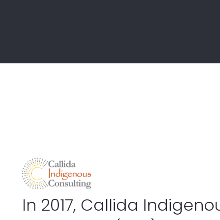
ICT & Digital Transformation
Policy & Programs
Program & Project Management
Procurement & Contract Manage
Strategy & Operations
Workforce
In 2017, Callida Indigeno