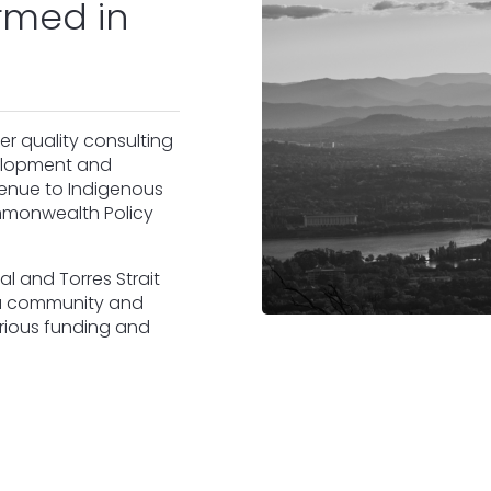
rmed in
er quality consulting
velopment and
venue to Indigenous
ommonwealth Policy
al and Torres Strait
ra community and
various funding and