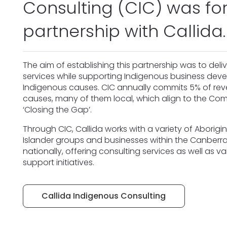
Consulting (CIC) was fo
partnership with Callida.
The aim of establishing this partnership was to deliv
services while supporting Indigenous business de
Indigenous causes. CIC annually commits 5% of re
causes, many of them local, which align to the C
‘Closing the Gap’.
Through CIC, Callida works with a variety of Aborigin
Islander groups and businesses within the Canber
nationally, offering consulting services as well as 
support initiatives.
Callida Indigenous Consulting