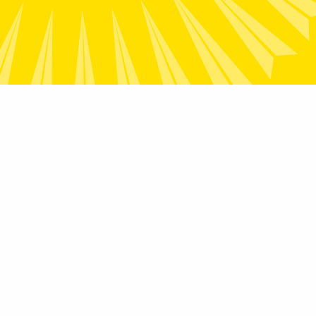
Contact
2/28 National Circuit, Forrest ACT
2603