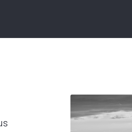
Contact
ment
us