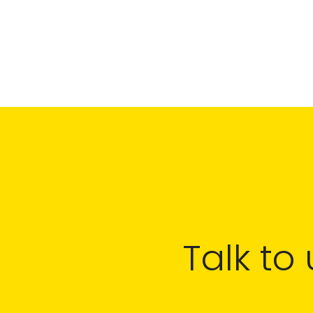
Talk to