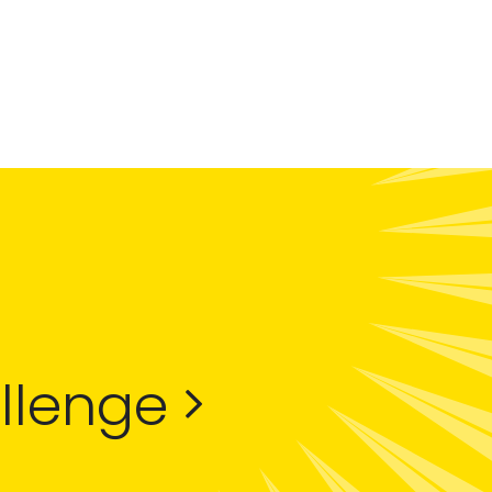
allenge