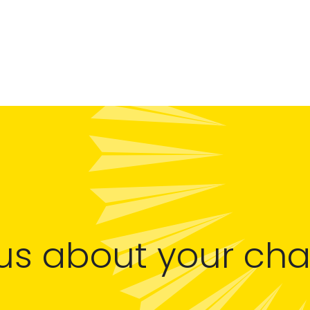
 us about your ch