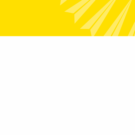
Links
How We Help
Transformation
Community Engagement
rams